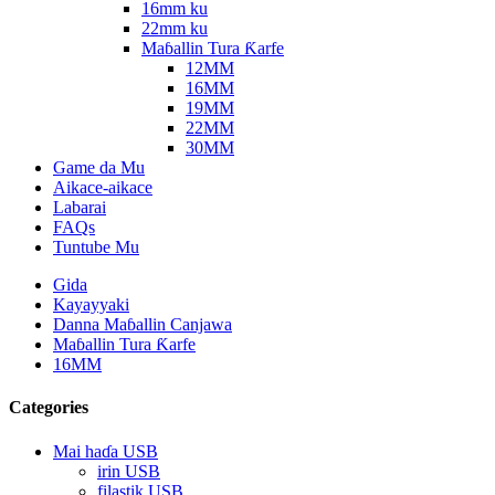
16mm ku
22mm ku
Maɓallin Tura Ƙarfe
12MM
16MM
19MM
22MM
30MM
Game da Mu
Aikace-aikace
Labarai
FAQs
Tuntube Mu
Gida
Kayayyaki
Danna Maɓallin Canjawa
Maɓallin Tura Ƙarfe
16MM
Categories
Mai haɗa USB
irin USB
filastik USB