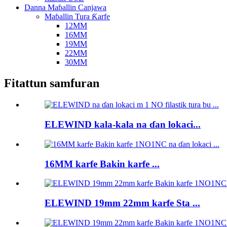
Danna Maɓallin Canjawa
Maɓallin Tura Ƙarfe
12MM
16MM
19MM
22MM
30MM
Fitattun samfuran
ELEWIND kala-kala na ɗan lokaci...
16MM karfe Bakin karfe ...
ELEWIND 19mm 22mm karfe Sta ...