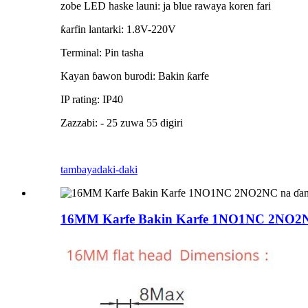
zobe LED haske launi: ja blue rawaya koren fari
ƙarfin lantarki: 1.8V-220V
Terminal: Pin tasha
Kayan ɓawon burodi: Bakin ƙarfe
IP rating: IP40
Zazzabi: - 25 zuwa 55 digiri
tambaya
daki-daki
16MM Karfe Bakin Karfe 1NO1NC 2NO2NC n