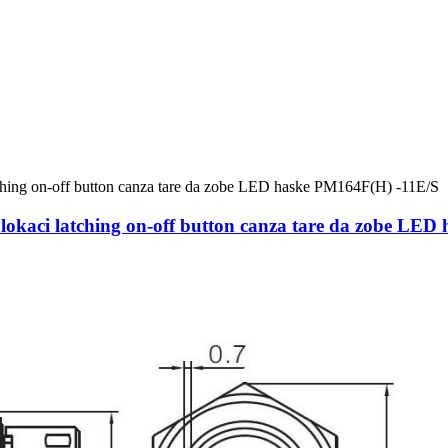
kaci latching on-off button canza tare da zobe LED