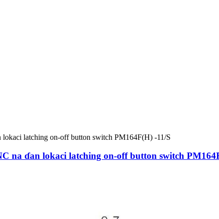
a ɗan lokaci latching on-off button switch PM164F