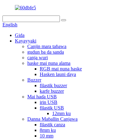
English
Gida
Kayayyaki
Canjin mara taɓawa
gudun ba da sanda
canja wuri
haske mai nuna alama
RGB mai nuna haske
Hasken launi ɗaya
Buzzer
filastik buzzer
karfe buzzer
Mai haɗa USB
irin USB
filastik USB
12mm ku
Danna Maɓallin Canjawa
filastik canza
8mm ku
10 mm