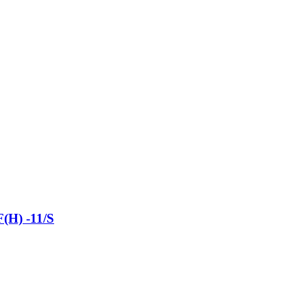
(H) -11/S