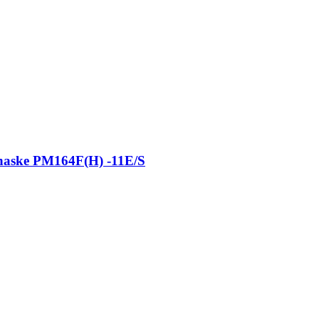
 haske PM164F(H) -11E/S