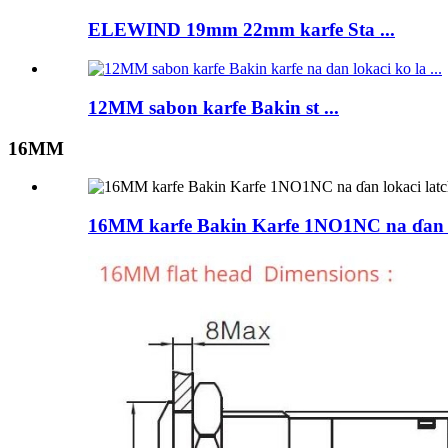
ELEWIND 19mm 22mm karfe Sta ...
12MM sabon karfe Bakin st ...
16MM
16MM karfe Bakin Karfe 1NO1NC na ɗan lo