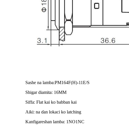
Sashe na lamba:PM164F(H)-11E/S
Shigar diamita: 16MM
Siffa: Flat kai ko babban kai
Aiki: na ɗan lokaci ko latching
Kanfigareshan lamba: 1NO1NC