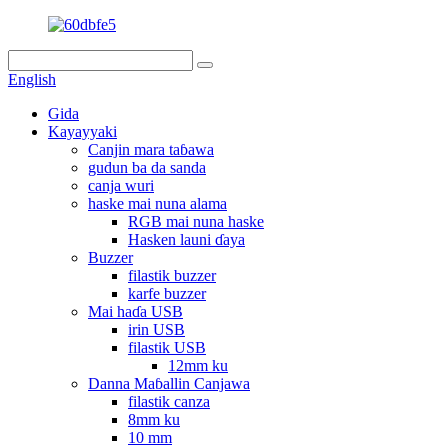
English
Gida
Kayayyaki
Canjin mara taɓawa
gudun ba da sanda
canja wuri
haske mai nuna alama
RGB mai nuna haske
Hasken launi ɗaya
Buzzer
filastik buzzer
karfe buzzer
Mai haɗa USB
irin USB
filastik USB
12mm ku
Danna Maɓallin Canjawa
filastik canza
8mm ku
10 mm