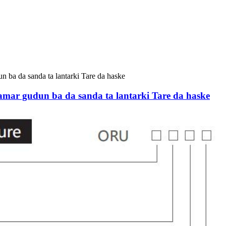
udun ba da sanda ta lantarki Tare da haske