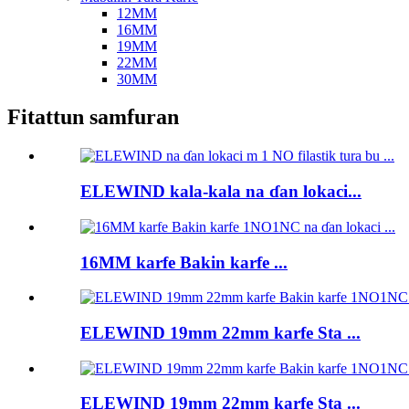
12MM
16MM
19MM
22MM
30MM
Fitattun samfuran
ELEWIND kala-kala na ɗan lokaci...
16MM karfe Bakin karfe ...
ELEWIND 19mm 22mm karfe Sta ...
ELEWIND 19mm 22mm karfe Sta ...