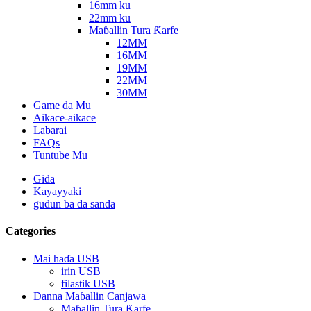
16mm ku
22mm ku
Maɓallin Tura Ƙarfe
12MM
16MM
19MM
22MM
30MM
Game da Mu
Aikace-aikace
Labarai
FAQs
Tuntube Mu
Gida
Kayayyaki
gudun ba da sanda
Categories
Mai haɗa USB
irin USB
filastik USB
Danna Maɓallin Canjawa
Maɓallin Tura Ƙarfe