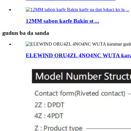
12MM sabon karfe Bakin st ...
gudun ba da sanda
ELEWIND ORU4ZL 4NO4NC WUTA ƙaramar g