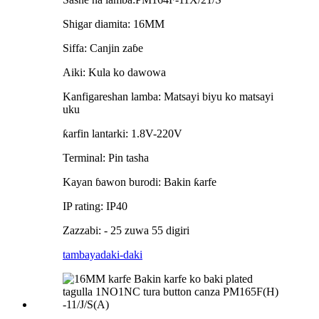
Shigar diamita: 16MM
Siffa: Canjin zaɓe
Aiki: Kula ko dawowa
Kanfigareshan lamba: Matsayi biyu ko matsayi
uku
ƙarfin lantarki: 1.8V-220V
Terminal: Pin tasha
Kayan ɓawon burodi: Bakin ƙarfe
IP rating: IP40
Zazzabi: - 25 zuwa 55 digiri
tambaya
daki-daki