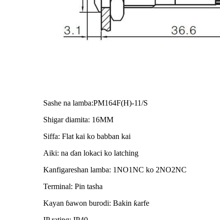
Sashe na lamba:PM164F(H)-11/S
Shigar diamita: 16MM
Siffa: Flat kai ko babban kai
Aiki: na ɗan lokaci ko latching
Kanfigareshan lamba: 1NO1NC ko 2NO2NC
Terminal: Pin tasha
Kayan ɓawon burodi: Bakin ƙarfe
IP rating: IP40