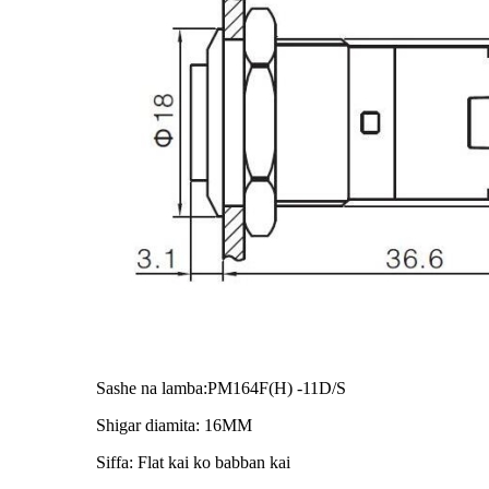
Sashe na lamba:PM164F(H) -11D/S
Shigar diamita: 16MM
Siffa: Flat kai ko babban kai