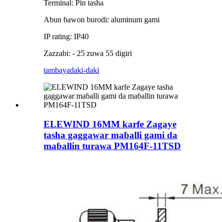
Terminal: Pin tasha
Abun ɓawon burodi: aluminum gami
IP rating: IP40
Zazzabi: - 25 zuwa 55 digiri
tambaya
daki-daki
ELEWIND 16MM karfe Zagaye
tasha gaggawar maɓalli gami da
maɓallin turawa PM164F-11TSD