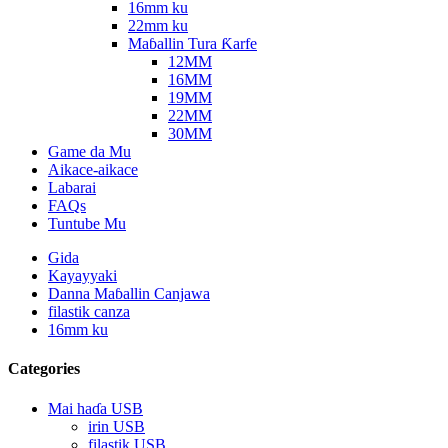
16mm ku
22mm ku
Maɓallin Tura Ƙarfe
12MM
16MM
19MM
22MM
30MM
Game da Mu
Aikace-aikace
Labarai
FAQs
Tuntube Mu
Gida
Kayayyaki
Danna Maɓallin Canjawa
filastik canza
16mm ku
Categories
Mai haɗa USB
irin USB
filastik USB