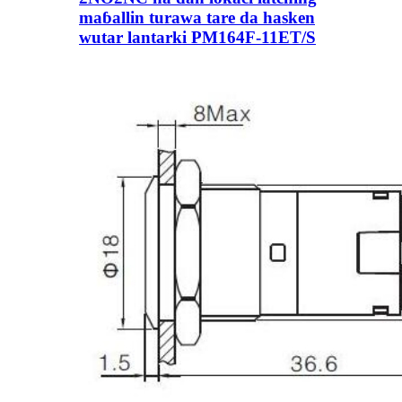
maɓallin turawa tare da hasken
wutar lantarki PM164F-11ET/S