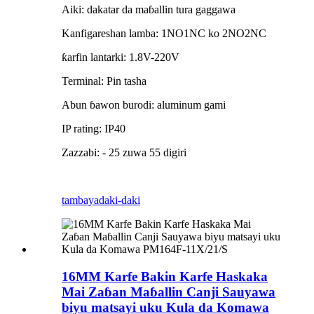
Aiki: dakatar da maɓallin tura gaggawa
Kanfigareshan lamba: 1NO1NC ko 2NO2NC
ƙarfin lantarki: 1.8V-220V
Terminal: Pin tasha
Abun ɓawon burodi: aluminum gami
IP rating: IP40
Zazzabi: - 25 zuwa 55 digiri
tambaya
daki-daki
16MM Karfe Bakin Karfe Haskaka
Mai Zaɓan Maɓallin Canji Sauyawa
biyu matsayi uku Kula da Komawa