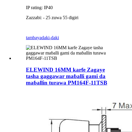
IP rating: IP40
Zazzabi: - 25 zuwa 55 digiri
tambaya
daki-daki
ELEWIND 16MM karfe Zagaye
tasha gaggawar maɓalli gami da
maɓallin turawa PM164F-11TSB