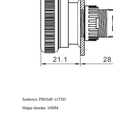
Saukewa: PM164F-11TSD
Shigar diamita: 16MM