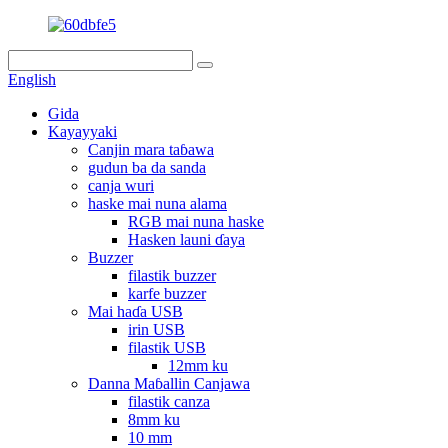
English
Gida
Kayayyaki
Canjin mara taɓawa
gudun ba da sanda
canja wuri
haske mai nuna alama
RGB mai nuna haske
Hasken launi ɗaya
Buzzer
filastik buzzer
karfe buzzer
Mai haɗa USB
irin USB
filastik USB
12mm ku
Danna Maɓallin Canjawa
filastik canza
8mm ku
10 mm