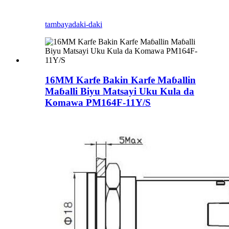
tambaya
daki-daki
16MM Karfe Bakin Karfe Maɓallin
Maɓalli Biyu Matsayi Uku Kula da
Komawa PM164F-11Y/S