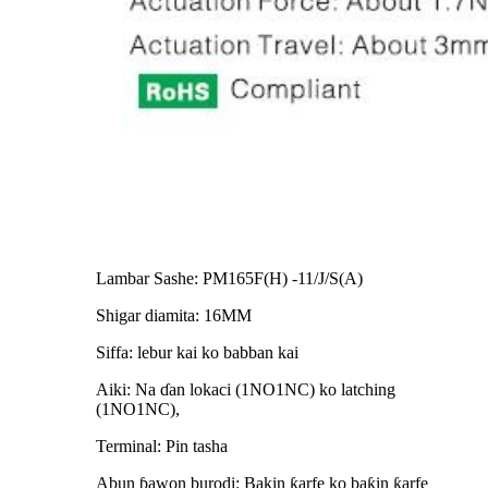
Lambar Sashe: PM165F(H) -11/J/S(A)
Shigar diamita: 16MM
Siffa: lebur kai ko babban kai
Aiki: Na ɗan lokaci (1NO1NC) ko latching
(1NO1NC),
Terminal: Pin tasha
Abun ɓawon burodi: Bakin ƙarfe ko baƙin ƙarfe