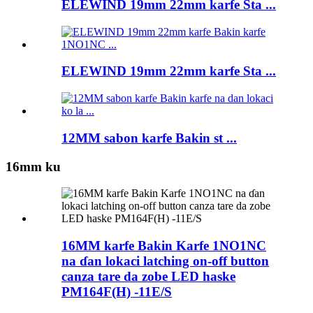
ELEWIND 19mm 22mm karfe Sta ...
ELEWIND 19mm 22mm karfe Sta ...
12MM sabon karfe Bakin st ...
16mm ku
16MM karfe Bakin Karfe 1NO1NC
na ɗan lokaci latching on-off button
canza tare da zobe LED haske
PM164F(H) -11E/S