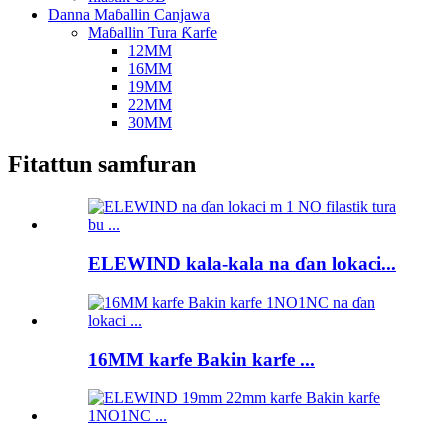
Danna Maɓallin Canjawa
Maɓallin Tura Ƙarfe
12MM
16MM
19MM
22MM
30MM
Fitattun samfuran
ELEWIND kala-kala na ɗan lokaci...
16MM karfe Bakin karfe ...