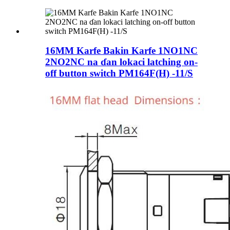
16MM Karfe Bakin Karfe 1NO1NC
2NO2NC na ɗan lokaci latching on-
off button switch PM164F(H) -11/S