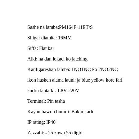
Sashe na lamba:PM164F-11ET/S
Shigar diamita: 16MM
Siffa: Flat kai
Aiki: na ɗan lokaci ko latching
Kanfigareshan lamba: 1NO1NC ko 2NO2NC
ikon hasken alama launi: ja blue yellow kore fari
ƙarfin lantarki: 1.8V-220V
Terminal: Pin tasha
Kayan ɓawon burodi: Bakin ƙarfe
IP rating: IP40
Zazzabi: - 25 zuwa 55 digiri