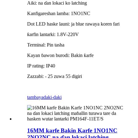
Aiki: na ɗan lokaci ko latching
Kanfigareshan lamba: 1NO1NC
Dot LED haske launi: ja blue rawaya koren fari
ƙarfin lantarki: 1.8V-220V
Terminal: Pin tasha
Kayan ɓawon burodi: Bakin ƙarfe
IP rating: IP40
Zazzabi: - 25 zuwa 55 digiri
tambaya
daki-daki
16MM karfe Bakin Karfe 1NO1NC
2NO2NC na ɗan lokaci latching