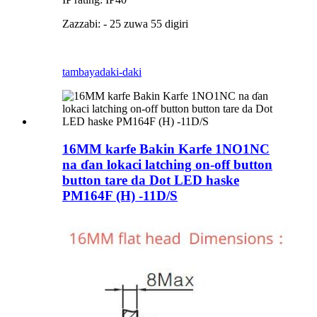
Zazzabi: - 25 zuwa 55 digiri
tambaya
daki-daki
16MM karfe Bakin Karfe 1NO1NC
na ɗan lokaci latching on-off button
button tare da Dot LED haske
PM164F (H) -11D/S