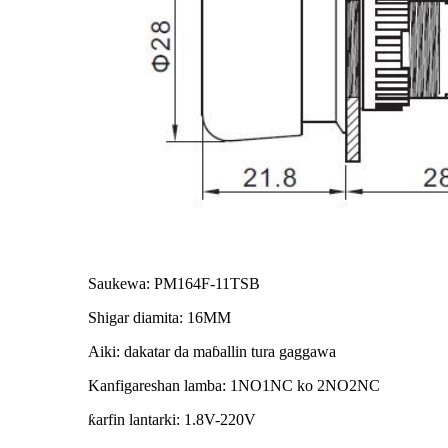
Saukewa: PM164F-11TSB
Shigar diamita: 16MM
Aiki: dakatar da maɓallin tura gaggawa
Kanfigareshan lamba: 1NO1NC ko 2NO2NC
ƙarfin lantarki: 1.8V-220V