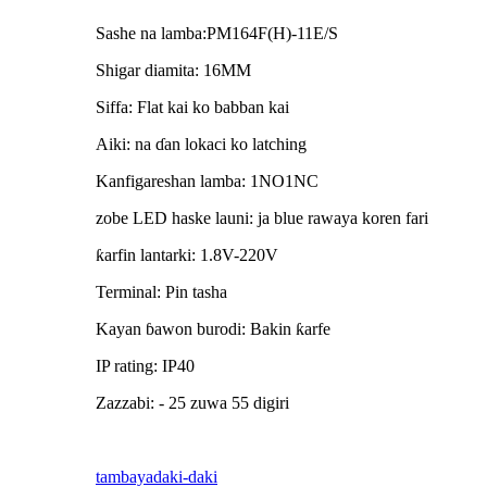
Sashe na lamba:PM164F(H)-11E/S
Shigar diamita: 16MM
Siffa: Flat kai ko babban kai
Aiki: na ɗan lokaci ko latching
Kanfigareshan lamba: 1NO1NC
zobe LED haske launi: ja blue rawaya koren fari
ƙarfin lantarki: 1.8V-220V
Terminal: Pin tasha
Kayan ɓawon burodi: Bakin ƙarfe
IP rating: IP40
Zazzabi: - 25 zuwa 55 digiri
tambaya
daki-daki