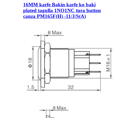
16MM karfe Bakin karfe ko baki
plated tagulla 1NO1NC tura button
canza PM165F(H) -11/J/S(A)