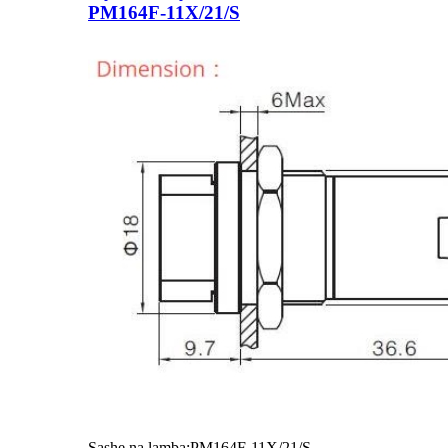
PM164F-11X/21/S
Sashe na lamba:PM164F-11X/21/S