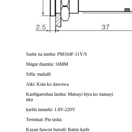
Sashe na lamba: PM164F-11Y/S
Shigar diamita: 16MM
Siffa: maɓalli
Aiki: Kula ko dawowa
Kanfigareshan lamba: Matsayi biyu ko matsayi
uku
ƙarfin lantarki: 1.8V-220V
Terminal: Pin tasha
Kayan ɓawon burodi: Bakin ƙarfe