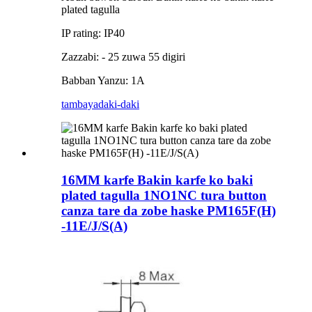
plated tagulla
IP rating: IP40
Zazzabi: - 25 zuwa 55 digiri
Babban Yanzu: 1A
tambaya
daki-daki
16MM karfe Bakin karfe ko baki
plated tagulla 1NO1NC tura button
canza tare da zobe haske PM165F(H)
-11E/J/S(A)