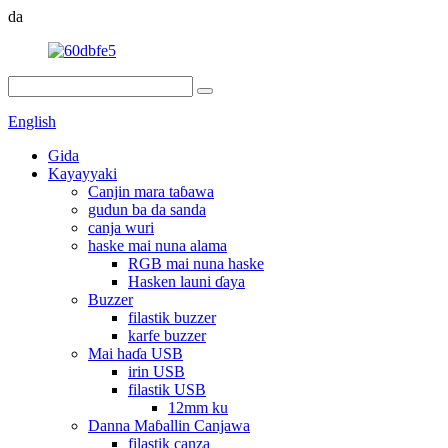
da
English
Gida
Kayayyaki
Canjin mara taɓawa
gudun ba da sanda
canja wuri
haske mai nuna alama
RGB mai nuna haske
Hasken launi ɗaya
Buzzer
filastik buzzer
karfe buzzer
Mai haɗa USB
irin USB
filastik USB
12mm ku
Danna Maɓallin Canjawa
filastik canza