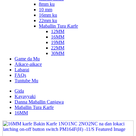
8mm ku
10 mm
16mm ku
22mm ku
Maɓallin Tura Ƙarfe
12MM
16MM
19MM
22MM
30MM
Game da Mu
Aikace-aikace
Labarai
FAQs
Tuntube Mu
Gida
Kayayyaki
Danna Maɓallin Canjawa
Maɓallin Tura Ƙarfe
16MM