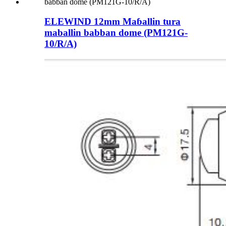
ELEWIND 12mm Maɓallin tura
maballin babban dome (PM121G-
10/R/A)