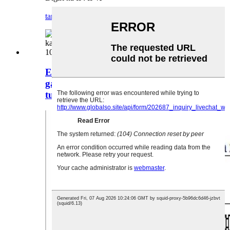
tambaya
daki-daki
ELEWIND 12mm karfe na wucin
gadi Bakin karfe 10NO kararrawa
tura maɓallin, PM121B-10/S