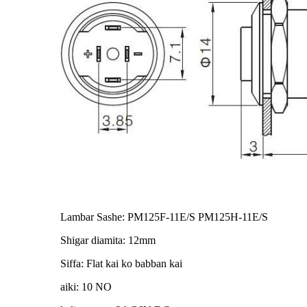
Lambar Sashe: PM125F-11E/S PM125H-11E/S
Shigar diamita: 12mm
Siffa: Flat kai ko babban kai
aiki: 10 NO