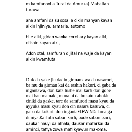
m kamfanoni a Turai da Amurka).Maɓallan
turawa
ana amfani da su sosai a cikin manyan kayan
aikin injiniya, armaria, automo
bile aiki, gidan wanka corollary kayan aiki,
ofishin kayan aiki,
Adon otal, samfuran dijital na waje da kayan
aikin kwamfuta.
Duk da yake jin dadin girmamawa da nasarori,
ba mu da girman kai da rashin haƙuri, ci gaba da
ingantawa, don kafa tushe mai karfi don gobe
mai ban mamaki, muna bi da bukatun abokin
ciniki da gaske, tare da samfurori masu kyau da
ayyuka masu kyau don cin nasara kasuwa, ci
gaba da ƙoƙari. don inganta
alama ga
ELEWIND
duniya.
Ƙarfafa sabon ƙarfi, buɗe sabon tsari,
ɗaukar nauyi da alhaki, ɗaukar mafarkai da
aminci, tafiya zuwa mafi kyawun makoma.