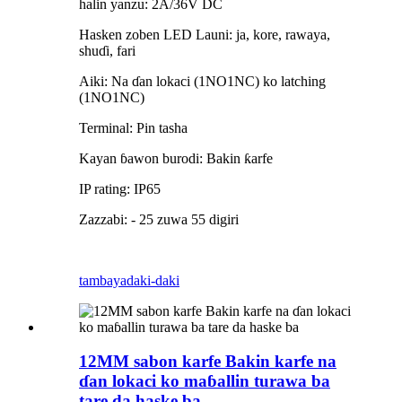
halin yanzu: 2A/36V DC
Hasken zoben LED Launi: ja, kore, rawaya,
shuɗi, fari
Aiki: Na ɗan lokaci (1NO1NC) ko latching
(1NO1NC)
Terminal: Pin tasha
Kayan ɓawon burodi: Bakin ƙarfe
IP rating: IP65
Zazzabi: - 25 zuwa 55 digiri
tambaya
daki-daki
12MM sabon karfe Bakin karfe na
ɗan lokaci ko maɓallin turawa ba
tare da haske ba