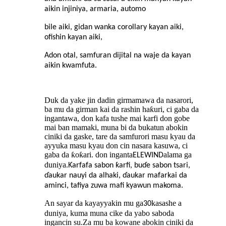
aikin injiniya, armaria, automo
bile aiki, gidan wanka corollary kayan aiki,
ofishin kayan aiki,
Adon otal, samfuran dijital na waje da kayan
aikin kwamfuta.
Duk da yake jin dadin girmamawa da nasarori,
ba mu da girman kai da rashin haƙuri, ci gaba da
ingantawa, don kafa tushe mai karfi don gobe
mai ban mamaki, muna bi da bukatun abokin
ciniki da gaske, tare da samfurori masu kyau da
ayyuka masu kyau don cin nasara kasuwa, ci
gaba da ƙoƙari. don inganta
alama ga
ELEWIND
duniya.
Ƙarfafa sabon ƙarfi, buɗe sabon tsari,
ɗaukar nauyi da alhaki, ɗaukar mafarkai da
aminci, tafiya zuwa mafi kyawun makoma.
An sayar da kayayyakin mu ga
kasashe a
30
duniya, kuma muna cike da yabo saboda
ingancin su
Za mu ba kowane abokin ciniki da
.