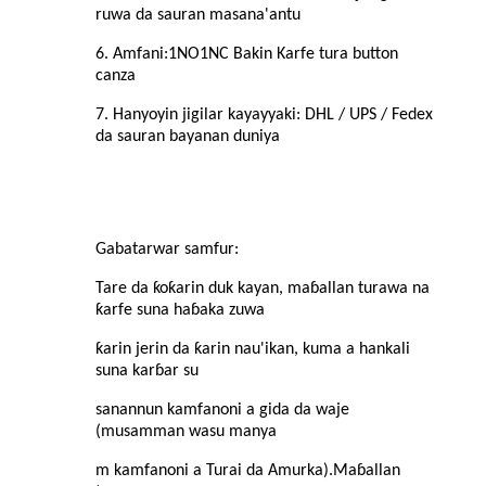
ruwa da sauran masana'antu
6. Amfani:
1NO1NC Bakin Karfe tura button
canza
7. Hanyoyin jigilar kayayyaki: DHL / UPS / Fedex
da sauran bayanan duniya
Gabatarwar samfur
:
Tare da ƙoƙarin duk kayan, maɓallan turawa na
ƙarfe suna haɓaka zuwa
ƙarin jerin da ƙarin nau'ikan, kuma a hankali
suna karɓar su
sanannun kamfanoni a gida da waje
(musamman wasu manya
m kamfanoni a Turai da Amurka).Maɓallan