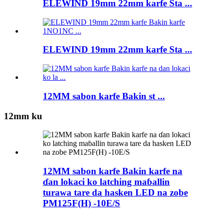
ELEWIND 19mm 22mm karfe Sta ...
ELEWIND 19mm 22mm karfe Sta ...
12MM sabon karfe Bakin st ...
12mm ku
12MM sabon karfe Bakin karfe na
ɗan lokaci ko latching maɓallin
turawa tare da hasken LED na zobe
PM125F(H) -10E/S