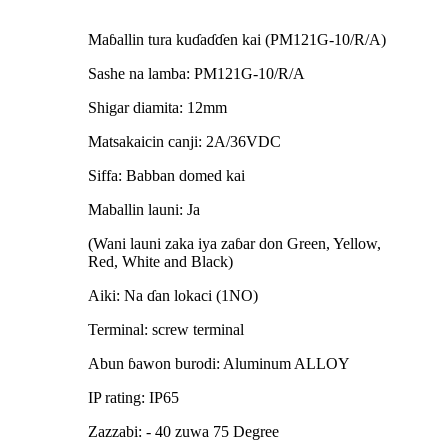
Maɓallin tura kuɗaɗɗen kai (PM121G-10/R/A)
Sashe na lamba: PM121G-10/R/A
Shigar diamita: 12mm
Matsakaicin canji: 2A/36VDC
Siffa: Babban domed kai
Maballin launi: Ja
(Wani launi zaka iya zaɓar don Green, Yellow,
Red, White and Black)
Aiki: Na ɗan lokaci (1NO)
Terminal: screw terminal
Abun ɓawon burodi: Aluminum ALLOY
IP rating: IP65
Zazzabi: - 40 zuwa 75 Degree