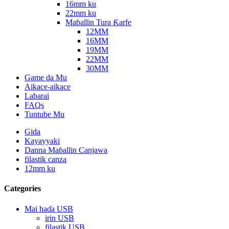
16mm ku
22mm ku
Maɓallin Tura Ƙarfe
12MM
16MM
19MM
22MM
30MM
Game da Mu
Aikace-aikace
Labarai
FAQs
Tuntube Mu
Gida
Kayayyaki
Danna Maɓallin Canjawa
filastik canza
12mm ku
Categories
Mai haɗa USB
irin USB
filastik USB