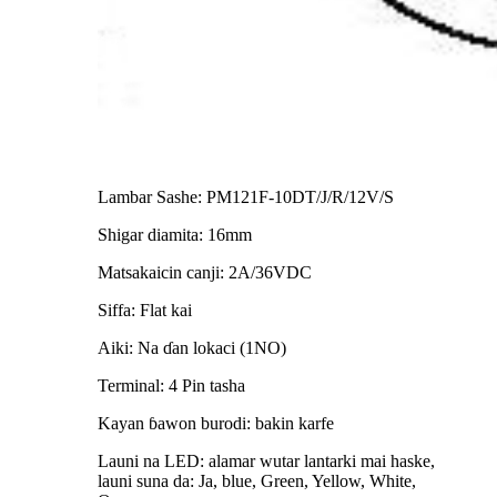
Lambar Sashe: PM121F-10DT/J/R/12V/S
Shigar diamita: 16mm
Matsakaicin canji: 2A/36VDC
Siffa: Flat kai
Aiki: Na ɗan lokaci (1NO)
Terminal: 4 Pin tasha
Kayan ɓawon burodi: bakin karfe
Launi na LED: alamar wutar lantarki mai haske,
launi suna da: Ja, blue, Green, Yellow, White,