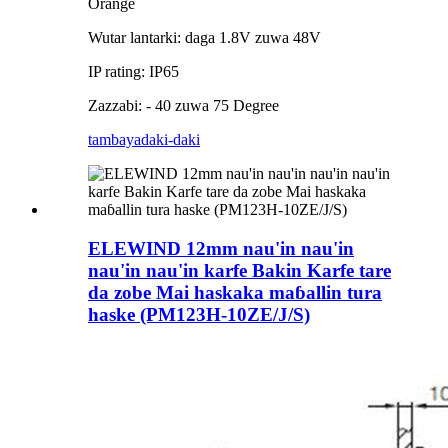
Orange
Wutar lantarki: daga 1.8V zuwa 48V
IP rating: IP65
Zazzabi: - 40 zuwa 75 Degree
tambaya
daki-daki
ELEWIND 12mm nau'in nau'in
nau'in nau'in karfe Bakin Karfe tare
da zobe Mai haskaka maɓallin tura
haske (PM123H-10ZE/J/S)