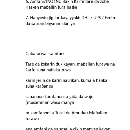
6. Amfani:
1NO1NC Bakin Karfe tare da zobe
Hasken maɓallin tura haske
7. Hanyoyin jigilar kayayyaki: DHL / UPS / Fedex
da sauran bayanan duniya
Gabatarwar samfur
:
Tare da ƙoƙarin duk kayan, maɓallan turawa na
ƙarfe suna haɓaka zuwa
ƙarin jerin da ƙarin nau'ikan, kuma a hankali
suna karɓar su
sanannun kamfanoni a gida da waje
(musamman wasu manya
m kamfanoni a Turai da Amurka).Maɓallan
turawa
ana amfani da su sosai a cikin manyan kayan