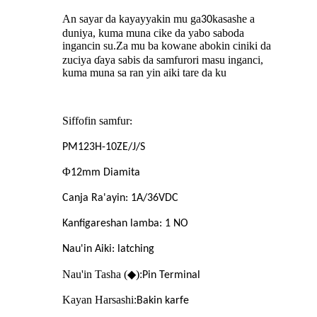
An sayar da kayayyakin mu ga
kasashe a
30
duniya, kuma muna cike da yabo saboda
ingancin su
Za mu ba kowane abokin ciniki da
.
zuciya ɗaya sabis da samfurori masu inganci,
kuma muna sa ran yin aiki tare da ku
Siffofin samfur
:
PM123H-10ZE/J/S
Φ
12mm Diamita
Canja Ra'ayin: 1A/36VDC
Kanfigareshan lamba: 1 NO
Nau'in Aiki: latching
Nau'in Tasha (◆):
Pin Terminal
Kayan Harsashi:
Bakin karfe