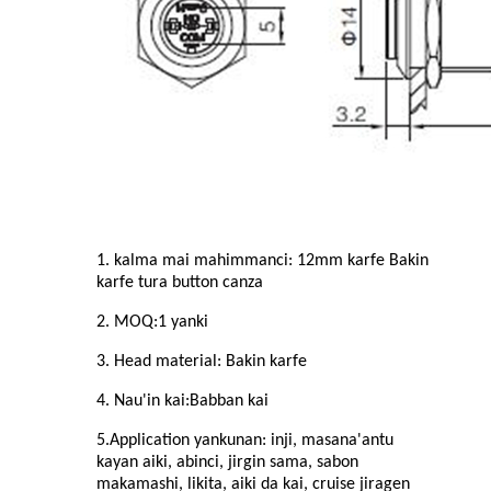
1. kalma mai mahimmanci: 1
2
mm karfe Bakin
karfe
tura button canza
2. MOQ:
1
yanki
3. Head material: Bakin karfe
4. Nau'in kai:
Babban
kai
5.Application yankunan: inji, masana'antu
kayan aiki, abinci, jirgin sama, sabon
makamashi, likita, aiki da kai, cruise jiragen