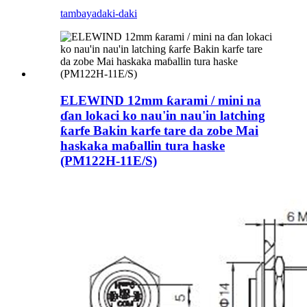
tambaya
daki-daki
ELEWIND 12mm ƙarami / mini na
ɗan lokaci ko nau'in nau'in latching
ƙarfe Bakin karfe tare da zobe Mai
haskaka maɓallin tura haske
(PM122H-11E/S)