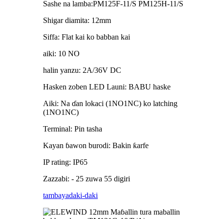
Sashe na lamba:PM125F-11/S PM125H-11/S
Shigar diamita: 12mm
Siffa: Flat kai ko babban kai
aiki: 10 NO
halin yanzu: 2A/36V DC
Hasken zoben LED Launi: BABU haske
Aiki: Na ɗan lokaci (1NO1NC) ko latching
(1NO1NC)
Terminal: Pin tasha
Kayan ɓawon burodi: Bakin ƙarfe
IP rating: IP65
Zazzabi: - 25 zuwa 55 digiri
tambaya
daki-daki