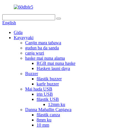
English
Gida
Kayayyaki
Canjin mara taɓawa
gudun ba da sanda
canja wuri
haske mai nuna alama
RGB mai nuna haske
Hasken launi ɗaya
Buzzer
filastik buzzer
karfe buzzer
Mai haɗa USB
irin USB
filastik USB
12mm ku
Danna Maɓallin Canjawa
filastik canza
8mm ku
10 mm