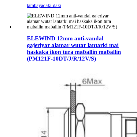
tambaya
daki-daki
ELEWIND 12mm anti-vandal
gajeriyar alamar wutar lantarki mai
haskaka ikon tura maɓallin maɓallin
(PM121F-10DT/J/R/12V/S)