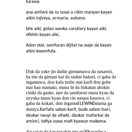
turawa
ana amfani da su sosai a cikin manyan kayan
aikin injiniya, armaria, automo
bile aiki, gidan wanka corollary kayan aiki,
ofishin kayan aiki,
Adon otal, samfuran dijital na waje da kayan
aikin kwamfuta.
Duk da yake jin dadin girmamawa da nasarori,
ba mu da girman kai da rashin haƙuri, ci gaba da
ingantawa, don kafa tushe mai karfi don gobe
mai ban mamaki, muna bi da bukatun abokin
ciniki da gaske, tare da samfurori masu kyau da
ayyuka masu kyau don cin nasara kasuwa, ci
gaba da ƙoƙari. don inganta
alama ga
ELEWIND
duniya.
Ƙarfafa sabon ƙarfi, buɗe sabon tsari,
ɗaukar nauyi da alhaki, ɗaukar mafarkai da
aminci, tafiya zuwa mafi kyawun makoma.
An sayar da kayayyakin mu ga
kasashe a
30