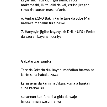
kayan aiki, abinci, jirgin sama, sabon
makamashi, likita, aiki da kai, cruise jiragen
ruwa da sauran masana'antu
6. Amfani:
1NO Bakin Karfe tare da zobe Mai
haskaka maɓallin tura haske
7. Hanyoyin jigilar kayayyaki: DHL / UPS / Fedex
da sauran bayanan duniya
Gabatarwar samfur
:
Tare da ƙoƙarin duk kayan, maɓallan turawa na
ƙarfe suna haɓaka zuwa
ƙarin jerin da ƙarin nau'ikan, kuma a hankali
suna karɓar su
sanannun kamfanoni a gida da waje
(musamman wasu manya