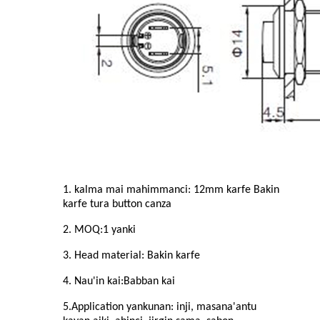
1. kalma mai mahimmanci: 1
2
mm karfe Bakin
karfe
tura button canza
2. MOQ:
1
yanki
3. Head material: Bakin karfe
4. Nau'in kai:
Babban
kai
5.Application yankunan: inji, masana'antu