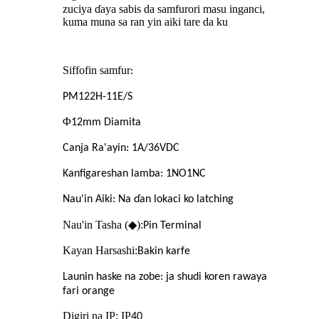
zuciya ɗaya sabis da samfurori masu inganci,
kuma muna sa ran yin aiki tare da ku
Siffofin samfur
:
PM122H-11E/S
Φ
12mm Diamita
Canja Ra'ayin: 1A/36VDC
Kanfigareshan lamba: 1NO1NC
Nau'in Aiki: Na ɗan lokaci ko latching
Nau'in Tasha (◆):
Pin Terminal
Kayan Harsashi:
Bakin karfe
Launin haske na zobe: ja shudi koren rawaya
fari orange
Digiri na IP: IP
40