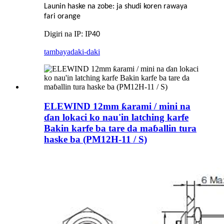
Launin haske na zobe: ja shudi koren rawaya
fari orange
Digiri na IP: IP
40
tambaya
daki-daki
ELEWIND 12mm ƙarami / mini na
ɗan lokaci ko nau'in latching karfe
Bakin karfe ba tare da maɓallin tura
haske ba (PM12H-11 / S)