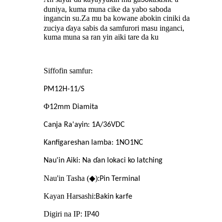
duniya, kuma muna cike da yabo saboda
ingancin su
Za mu ba kowane abokin ciniki da
.
zuciya ɗaya sabis da samfurori masu inganci,
kuma muna sa ran yin aiki tare da ku
Siffofin samfur
:
PM12H-11/S
Φ
12mm Diamita
Canja Ra'ayin: 1A/36VDC
Kanfigareshan lamba: 1NO1NC
Nau'in Aiki: Na ɗan lokaci ko latching
Nau'in Tasha (◆):
Pin Terminal
Kayan Harsashi:
Bakin karfe
Digiri na IP: IP
40