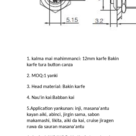
1. kalma mai mahimmanci: 1
2
mm karfe Bakin
karfe
tura button canza
2. MOQ:
1
yanki
3. Head material: Bakin karfe
4. Nau'in kai:
Babban
kai
5.Application yankunan: inji, masana'antu
kayan aiki, abinci, jirgin sama, sabon
makamashi, likita, aiki da kai, cruise jiragen
ruwa da sauran masana'antu