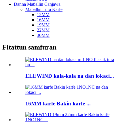
Danna Maɓallin Canjawa
Maɓallin Tura Ƙarfe
12MM
16MM
19MM
22MM
30MM
Fitattun samfuran
ELEWIND kala-kala na ɗan lokaci...
16MM karfe Bakin karfe ...