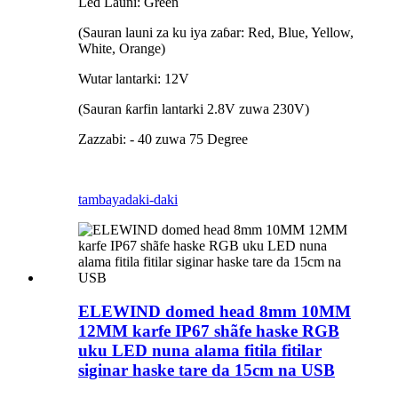
Led Launi: Green
(Sauran launi za ku iya zaɓar: Red, Blue, Yellow,
White, Orange)
Wutar lantarki: 12V
(Sauran ƙarfin lantarki 2.8V zuwa 230V)
Zazzabi: - 40 zuwa 75 Degree
tambaya
daki-daki
ELEWIND domed head 8mm 10MM
12MM karfe IP67 shãfe haske RGB
uku LED nuna alama fitila fitilar
siginar haske tare da 15cm na USB