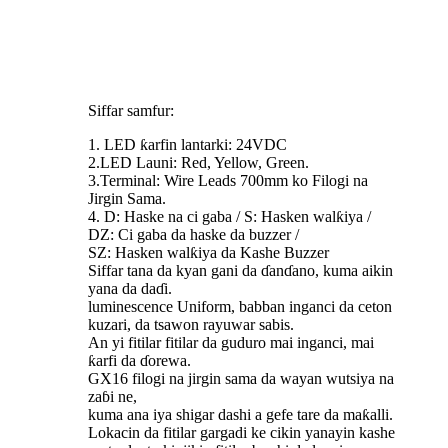
Siffar samfur:
1. LED ƙarfin lantarki: 24VDC
2.LED Launi: Red, Yellow, Green.
3.Terminal: Wire Leads 700mm ko Filogi na
Jirgin Sama.
4. D: Haske na ci gaba / S: Hasken walƙiya /
DZ: Ci gaba da haske da buzzer /
SZ: Hasken walƙiya da Kashe Buzzer
Siffar tana da kyan gani da ɗanɗano, kuma aikin
yana da daɗi.
luminescence Uniform, babban inganci da ceton
kuzari, da tsawon rayuwar sabis.
An yi fitilar fitilar da guduro mai inganci, mai
ƙarfi da ɗorewa.
GX16 filogi na jirgin sama da wayan wutsiya na
zaɓi ne,
kuma ana iya shigar dashi a gefe tare da maƙalli.
Lokacin da fitilar gargadi ke cikin yanayin kashe