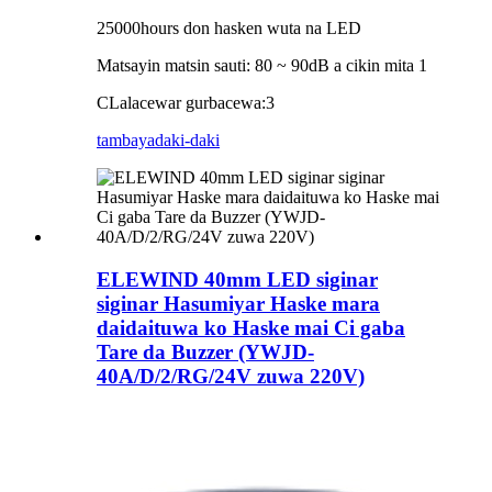
25000hours don hasken wuta na LED
Matsayin matsin sauti: 80 ~ 90dB a cikin mita 1
C
Lalacewar gurbacewa:
3
tambaya
daki-daki
ELEWIND 40mm LED siginar
siginar Hasumiyar Haske mara
daidaituwa ko Haske mai Ci gaba
Tare da Buzzer (YWJD-
40A/D/2/RG/24V zuwa 220V)