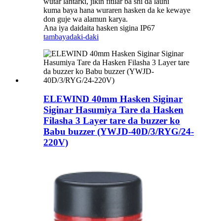
wutar lantarki, jikin fitilar ba shi da launi
kuma baya hana wuraren hasken da ke kewaye
don guje wa alamun karya.
Ana iya daidaita hasken sigina IP67
tambaya
daki-daki
ELEWIND 40mm Hasken Siginar
Siginar Hasumiya Tare da Hasken
Filasha 3 Layer tare da buzzer ko
Babu buzzer (YWJD-40D/3/RYG/24-
220V)