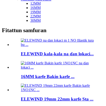
12MM
16MM
19MM
22MM
30MM
Fitattun samfuran
ELEWIND kala-kala na ɗan lokaci...
16MM karfe Bakin karfe ...
ELEWIND 19mm 22mm karfe Sta ...