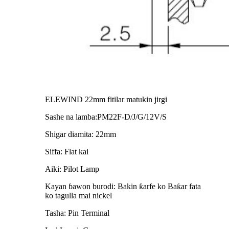
ELEWIND 22mm fitilar matukin jirgi
Sashe na lamba:PM22F-D/J/G/12V/S
Shigar diamita: 22mm
Siffa: Flat kai
Aiki: Pilot Lamp
Kayan ɓawon burodi: Bakin ƙarfe ko Baƙar fata
ko tagulla mai nickel
Tasha: Pin Terminal