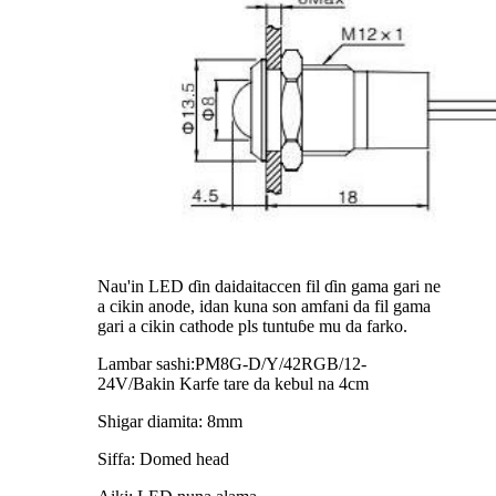
Nau'in LED ɗin daidaitaccen fil ɗin gama gari ne
a cikin anode, idan kuna son amfani da fil gama
gari a cikin cathode pls tuntuɓe mu da farko.
Lambar sashi:PM8G-D/Y/42RGB/12-
24V/Bakin Karfe tare da kebul na 4cm
Shigar diamita: 8mm
Siffa: Domed head