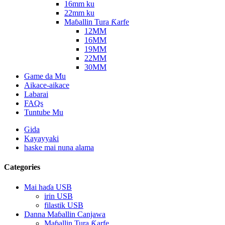
16mm ku
22mm ku
Maɓallin Tura Ƙarfe
12MM
16MM
19MM
22MM
30MM
Game da Mu
Aikace-aikace
Labarai
FAQs
Tuntube Mu
Gida
Kayayyaki
haske mai nuna alama
Categories
Mai haɗa USB
irin USB
filastik USB
Danna Maɓallin Canjawa
Maɓallin Tura Ƙarfe