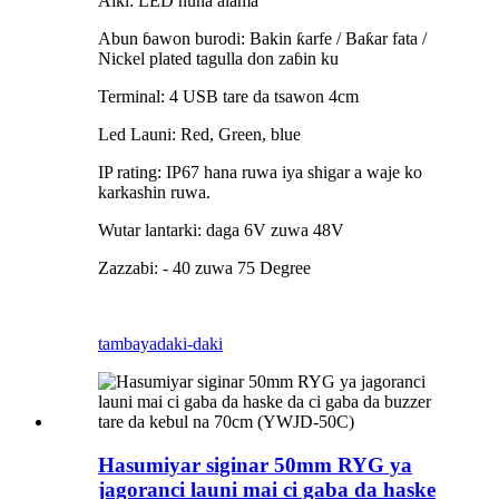
Aiki: LED nuna alama
Abun ɓawon burodi: Bakin ƙarfe / Baƙar fata /
Nickel plated tagulla don zaɓin ku
Terminal: 4 USB tare da tsawon 4cm
Led Launi: Red, Green, blue
IP rating: IP67 hana ruwa iya shigar a waje ko
karkashin ruwa.
Wutar lantarki: daga 6V zuwa 48V
Zazzabi: - 40 zuwa 75 Degree
tambaya
daki-daki
Hasumiyar siginar 50mm RYG ya
jagoranci launi mai ci gaba da haske