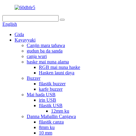
English
Gida
Kayayyaki
Canjin mara taɓawa
gudun ba da sanda
canja wuri
haske mai nuna alama
RGB mai nuna haske
Hasken launi ɗaya
Buzzer
filastik buzzer
karfe buzzer
Mai haɗa USB
irin USB
filastik USB
12mm ku
Danna Maɓallin Canjawa
filastik canza
8mm ku
10 mm