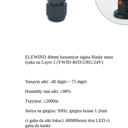
ELEWIND 40mm hasumiyar sigina Haske mara
iyaka na Layer 2 (YWJD-40/D/2/RG/24V)
Yanayin aiki: -40 digiri ~ 75 digiri
Humidity mai aiki: ≤98%
Tsayinsa: ≤2000m
Juriya na girgiza: 50Hz, girgiza kusan 1.2mm
ci gaba da aiki lokaci: 40000hours don LED ci
gaba da haske