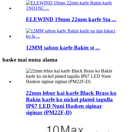
ELEWIND 19mm 22mm karfe Sta ...
12MM sabon karfe Bakin st ...
haske mai nuna alama
22mm lebur kai karfe Black Brass ko
Bakin karfe ko nickel plated tagulla
IP67 LED Nuni Hasken siginar
siginar (PM22F-D)