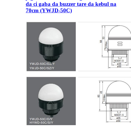
da ci gaba da buzzer tare da kebul na
70cm (YWJD-50C)