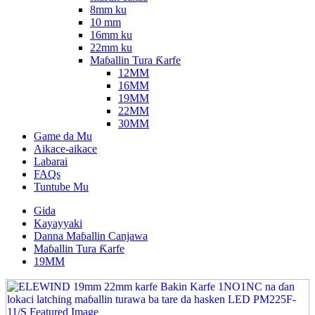
8mm ku
10 mm
16mm ku
22mm ku
Maɓallin Tura Ƙarfe
12MM
16MM
19MM
22MM
30MM
Game da Mu
Aikace-aikace
Labarai
FAQs
Tuntube Mu
Gida
Kayayyaki
Danna Maɓallin Canjawa
Maɓallin Tura Ƙarfe
19MM