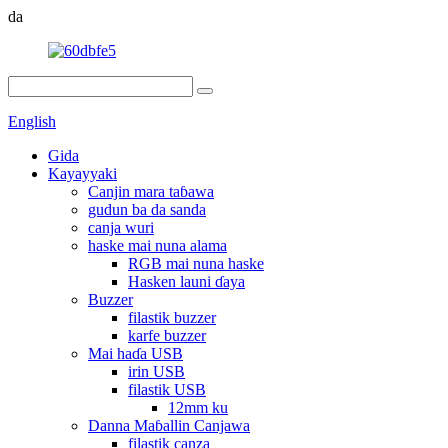
da
English
Gida
Kayayyaki
Canjin mara taɓawa
gudun ba da sanda
canja wuri
haske mai nuna alama
RGB mai nuna haske
Hasken launi ɗaya
Buzzer
filastik buzzer
karfe buzzer
Mai haɗa USB
irin USB
filastik USB
12mm ku
Danna Maɓallin Canjawa
filastik canza